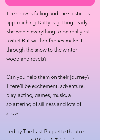
The snow is falling and the solstice is
approaching. Ratty is getting ready.
She wants everything to be really rat-
tastic! But will her friends make it
through the snow to the winter
woodland revels?
Can you help them on their journey?
There’ll be excitement, adventure,
play-acting, games, music, a
splattering of silliness and lots of
snow!
Led by The Last Baguette theatre