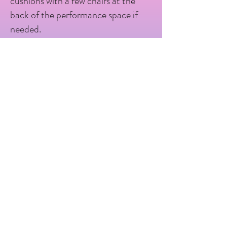
cushions with a few chairs at the
back of the performance space if
needed.
The Last Baguette are proud to
offer touch tours before the show,
and have a visual story that can be
shared with audiences, and a free
souvenir programme with a
storyboard to take home.
Venue Accessibility Information
This venue has Ground floor level
access, sloped entrance to the
venue and ramped entrance to the
performance space, 1x accessible
toilet, baby Changing facilities