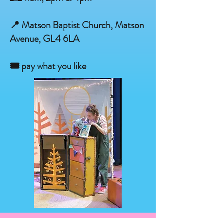
📍 Matson Baptist Church, Matson
Avenue, GL4 6LA
🎟 pay what you like