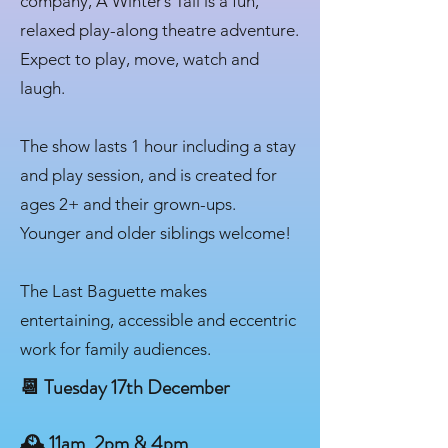
company, A Winter’s Tail is a fun,
relaxed play-along theatre adventure.
Expect to play, move, watch and
laugh.
The show lasts 1 hour including a stay
and play session, and is created for
ages 2+ and their grown-ups.
Younger and older siblings welcome!
The Last Baguette makes
entertaining, accessible and eccentric
work for family audiences.
📆 Tuesday 17th December
🕰 11am, 2pm & 4pm