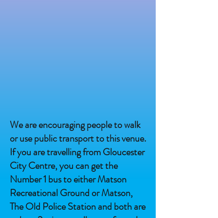
We are encouraging people to walk
or use public transport to this venue.
If you are travelling from Gloucester
City Centre, you can get the
Number 1 bus to either Matson
Recreational Ground or Matson,
The Old Police Station and both are