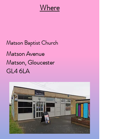
Where
Matson Baptist Church
Matson Avenue
Matson, Gloucester
GL4 6LA