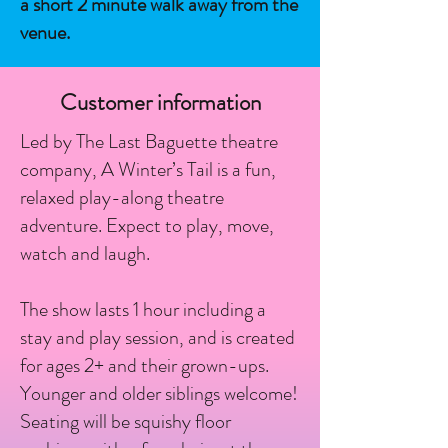
a short 2 minute walk away from the
venue.
Customer information
Led by The Last Baguette theatre
company, A Winter’s Tail is a fun,
relaxed play-along theatre
adventure. Expect to play, move,
watch and laugh.
The show lasts 1 hour including a
stay and play session, and is created
for ages 2+ and their grown-ups.
Younger and older siblings welcome!
Seating will be squishy floor