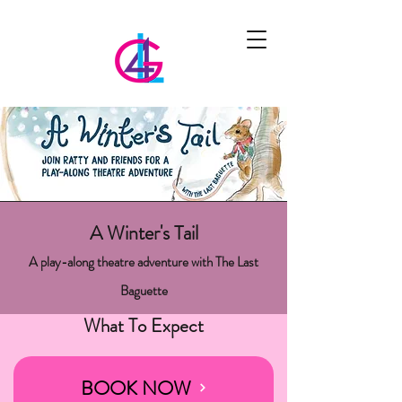
A Winter's Tail
A play-along theatre adventure with The Last
Baguette
What To Expect
BOOK NOW