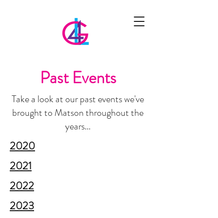
Past Events
Take a look at our past events we've
brought to Matson throughout the
years...
2020
2021
2022
2023