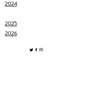
2024
2025
2026
GL4 CIC, Company Number
11112029
79a Matson Avenue, Matson, Gloucester, GL4
6LL​
Privacy Policy
|
Cookie Policy
|
Complaints
Policy
Sign up to our mailing list here