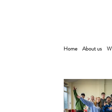
Home
About us
Wh