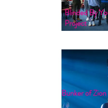
Blinded By Yo
Project
Bunker of Zion