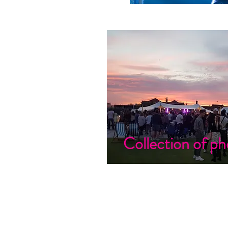
Collection of ph