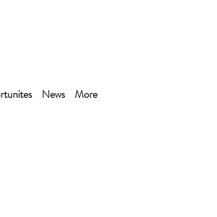
tunites
News
More