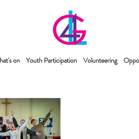
at's on
Youth Participation
Volunteering
Oppor