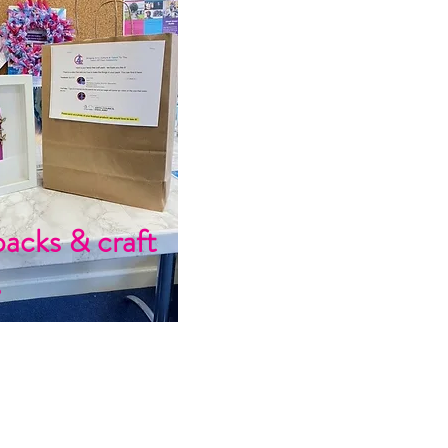
packs & craft
s