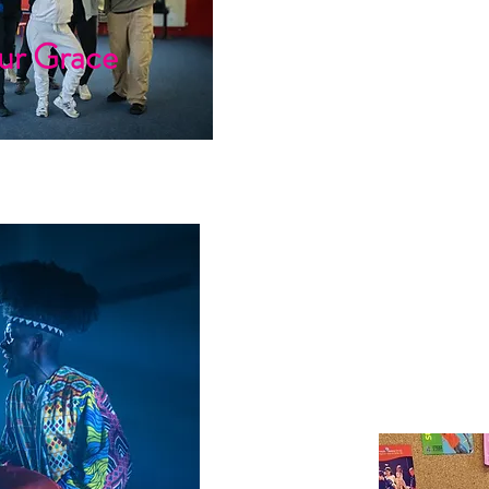
ur Grace