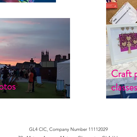
Craft 
otos
classe
GL4 CIC, Company Number 11112029