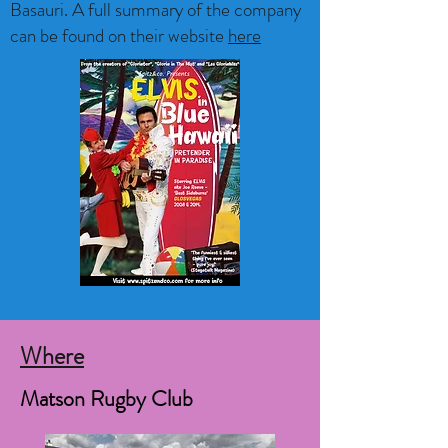
Basauri. A full summary of the company
can be found on their website
here
Where
Matson Rugby Club