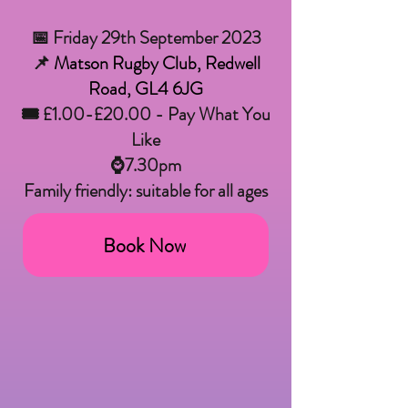
📅 Friday 29th September 2023
📌
Matson Rugby Club, Redwell
Road, GL4 6JG
🎟 £1.00-£20.00 - Pay What You
Like
⌚7.30pm
Family friendly: suitable for all ages
Book Now