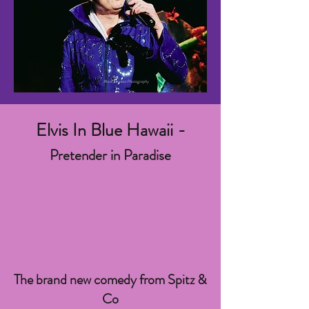
Mark Dawson Photography
Elvis In Blue Hawaii -
Pretender in Paradise
The brand new comedy from Spitz &
Co