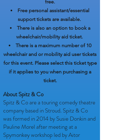
free.
Free personal assistant/essential
support tickets are
available.
There is also an option to book a
wheelchair/mobility aid ticket.
There is a maximum number of 10
wheelchair and or mobility aid user tickets
for this event. Please select this ticket type
if it applies to you when purchasing a
ticket.
About Spitz & Co
Spitz & Co are a touring comedy theatre
company based in Stroud. Spitz & Co
was formed in 2014 by Susie Donkin and
Pauline Morel after meeting at a
Spymonkey workshop led by Aitor