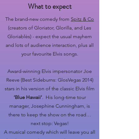
What to expect
The brand-new comedy from
Spitz & Co
(creators of Gloriator, Glorilla, and Les
Gloriablès) - expect the usual mayhem
and lots of audience interaction, plus all
your favourite Elvis songs.
Award-winning Elvis impersonator Joe
Reeve (Best Sideburns: GlosVegas 2014)
stars in his version of the classic Elvis film
‘Blue Hawaii’
. His long-time tour
manager, Josephine Cunningham, is
there to keep the show on the road…
next stop: Vegas!
A musical comedy which will leave you all