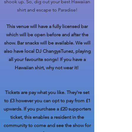
shook up. So, dig out your best Hawaiian
shirt and escape to Paradise!
This venue will have a fully licensed bar
which will be open before and after the
show. Bar snacks will be available. We will
also have local DJ ChangysTunez, playing
all your favourite songs! If you have a
Hawaiian shirt, why not wear it!
Tickets are pay what you like. They're set
to £3 however you can opt to pay from £1
upwards. If you purchase a £20 supporters
ticket, this enables a resident in the
community to come and see the show for