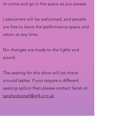
to come and go in the space as you please.
Latecomers will be welcomed, and people
are free to leave the performance space and
return at any time.
No changes are made to the lights and
sound.
The seating for this show will be chairs
around tables. If you require a different
seating option then please contact Sarah at
sarahodonnell@gl4.org.uk
SHOW TIME: 7.30pm
Elvis In Blue Hawaii will be approximately 1