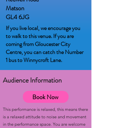
Matson
GL4 6JG
If you live local, we encourage you
to walk to this venue. If you are
coming from Gloucester City
Centre, you can catch the Number
1 bus to Winnycroft Lane.
Audience Information
Book Now
This performance is relaxed, this means there
is a relaxed attitude to noise and movement
in the performance space. You are welcome