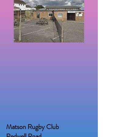
Matson Rugby Club
Redwell Road