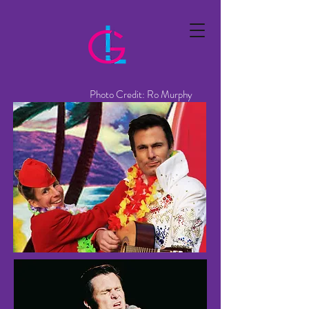
Photo Credit: Ro Murphy