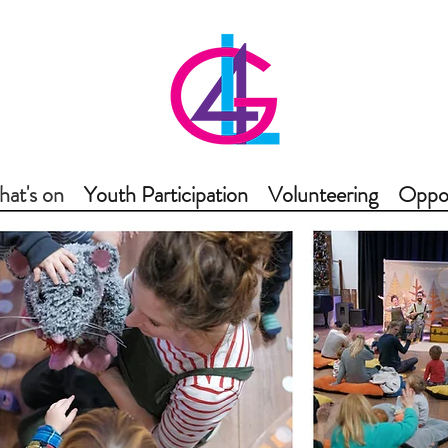
at's on
Youth Participation
Volunteering
Oppor