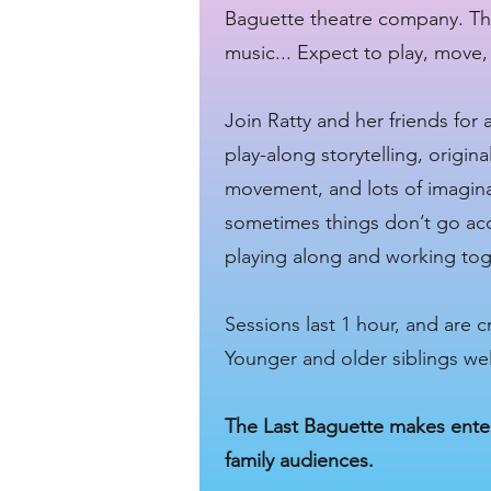
Baguette theatre company. Ther
music... Expect to play, move
Join Ratty and her friends for 
play-along storytelling, origin
movement, and lots of imaginat
sometimes things don’t go acc
playing along and working to
Sessions last 1 hour, and are 
Younger and older siblings w
The Last Baguette makes enter
family audiences.