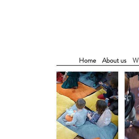
Home
About us
Wh