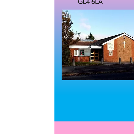
GL4 6LA