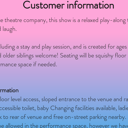
Customer information
e theatre company, this show is a relaxed play-along
 laugh.
luding a stay and play session, and is created for age
lder siblings welcome! Seating will be squishy floor 
ormance space if needed.
ormation
loor level access, sloped entrance to the venue and 
essible toilet, baby Changing facilities available, lad
ark to rear of venue and free on-street parking nearby.
t be allowed in the performance space, however we hav