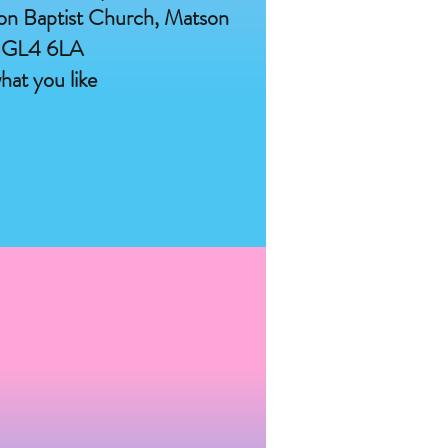
on Baptist Church, Matson
 GL4 6LA
hat you like