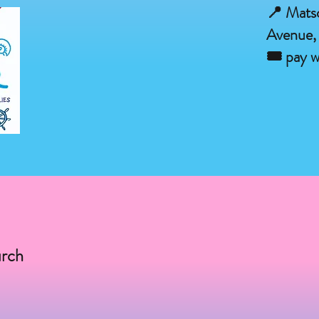
📍 Mats
Avenue,
🎟 pay w
urch