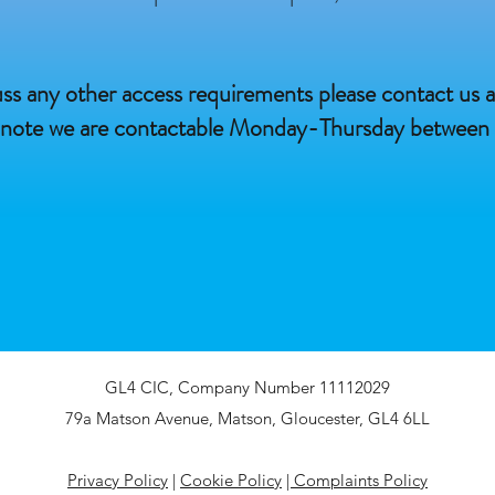
cuss any other access requirements please contact us a
 note we are contactable Monday-Thursday betwee
GL4 CIC, Company Number 11112029
79a Matson Avenue, Matson, Gloucester, GL4 6LL​
Privacy Policy
|
Cookie Policy
|
Complaints Policy