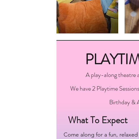
PLAYTI
A play-along theatre 
We have 2 Playtime Sessions 
Birthday & 
What To Expect
Come along for a fun, relaxed 