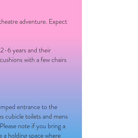
 theatre adventure. Expect
s 2-6 years and their
cushions with a few chairs
ramped entrance to the
ies cubicle toilets and mens
 Please note if you bring a
e a holding space where