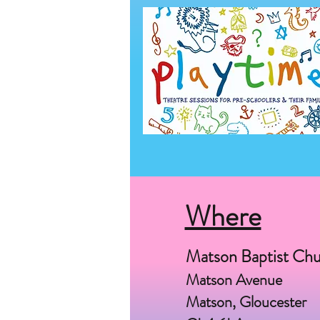
Where
Matson Baptist Ch
Matson Avenue
Matson, Gloucester