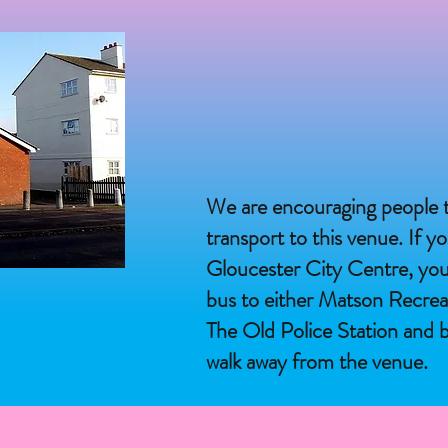
We are encouraging people t
transport to this venue. If yo
Gloucester City Centre, yo
bus to either Matson Recre
The Old Police Station and b
walk away from the venue.