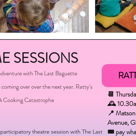
ME SESSIONS
adventure with The Last Baguette
RATT
coming over over the next year. Ratty's
📆 Thursd
A Cooking Catastrophe
🕰 10.30
📍 Matson
Avenue, 
🎟 pay wha
participatory theatre session with The Last