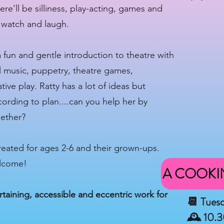
e’ll be silliness, play-acting, games and
, watch and laugh.
a fun and gentle introduction to theatre with
al music, puppetry, theatre games,
ive play. Ratty has a lot of ideas but
ording to plan....can you help her by
gether?
created for ages 2-6 and their grown-ups.
elcome!
A COOKI
taining, accessible and eccentric work for
📆 Tues
🕰 10.