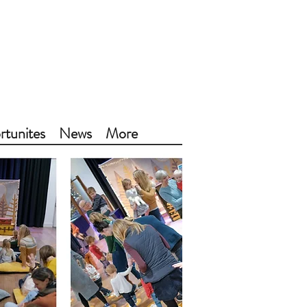
tunites
News
More