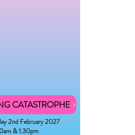
NG CATASTROPHE
day 2nd February 2027
30am & 1.30pm