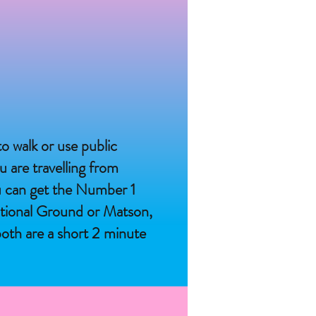
o walk or use public
u are travelling from
u can get the Number 1
ational Ground or Matson,
oth are a short 2 minute