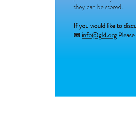
they can be stored.
If you would like to dis
📧
info@gl4.org
Please