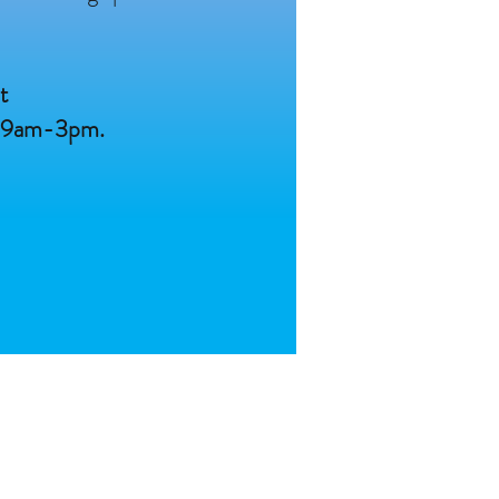
t
n 9am-3pm.