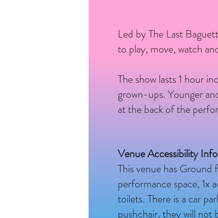
Led by The Last Baguett
to play, move, watch and
The show lasts 1 hour inc
grown-ups. Younger and o
at the back of the perf
Venue Accessibility Inf
This venue has Ground f
performance space, 1x acc
toilets. There is a car p
pushchair, they will no