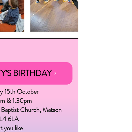
Credit: Zoe Manders
Y'S BIRTHDAY
ay 15th October
am & 1.30pm
 Baptist Church, Matson
GL4 6LA
t you like