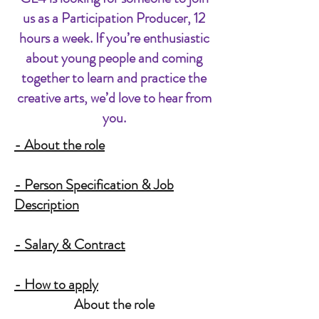
us as a Participation Producer, 12
hours a week. If you’re enthusiastic
about young people and coming
together to learn and practice the
creative arts, we’d love to hear from
you.
- About the role
- Person Specification & Job
Description
- Salary & Contract
- How to apply
About the role