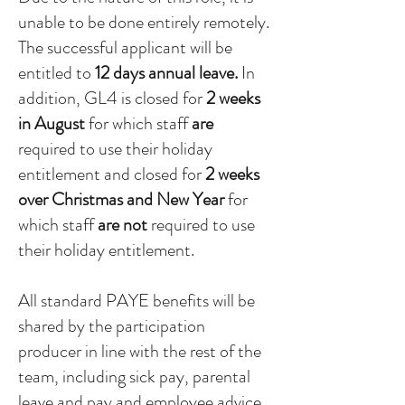
unable to be done entirely remotely.
The successful applicant will be
entitled to
12 days annual leave.
In
addition, GL4 is closed for
2 weeks
in August
for which staff
are
required to use their holiday
entitlement and closed for
2 weeks
over Christmas and New Year
for
which staff
are not
required to use
their holiday entitlement.
All standard PAYE benefits will be
shared by the participation
producer in line with the rest of the
team, including sick pay, parental
leave and pay and employee advice