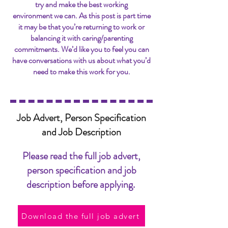
try and make the best working
environment we can. As this post is part time
it may be that you’re returning to work or
balancing it with caring/parenting
commitments. We’d like you to feel you can
have conversations with us about what you’d
need to make this work for you.
Job Advert, Person Specification
and Job Description
Please read the full job advert,
person specification and job
description before applying.
Download the full job advert