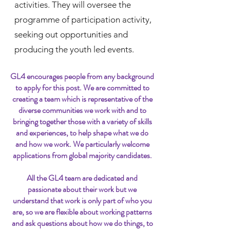
activities. They will oversee the
programme of participation activity,
seeking out opportunities and
producing the youth led events.
GL4 encourages people from any background
to apply for this post. We are committed to
creating a team which is representative of the
diverse communities we work with and to
bringing together those with a variety of skills
and experiences, to help shape what we do
and how we work. We particularly welcome
applications from global majority candidates.
All the GL4 team are dedicated and
passionate about their work but we
understand that work is only part of who you
are, so we are flexible about working patterns
and ask questions about how we do things, to