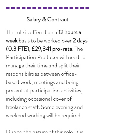
Salary & Contract
The role is offered on a
12 hours a
week
basis to be worked over
2 days
(0.3 FTE), £29,341 pro-rata.
The
Participation Producer will need to
manage their time and split their
responsibilities between office-
based work, meetings and being
present at participation activities,
including occasional cover of
freelance staff. Some evening and
weekend working will be required.
Due to the nature of this role, it is