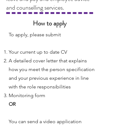
and counselling services.
How to apply
To apply, please submit
Your current up to date CV
A detailed cover letter that explains
how you meet the person specification
and your previous experience in line
with the role responsibilities
Monitoring form
OR
You can send a video application
Please send your application to our