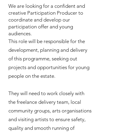
We are looking for a confident and
creative Participation Producer to
coordinate and develop our
participation offer and young
audiences.
This role will be responsible for the
development, planning and delivery
of this programme, seeking out
projects and opportunities for young
people on the estate.
They will need to work closely with
the freelance delivery team, local
community groups, arts organisations
and visiting artists to ensure safety,
quality and smooth running of