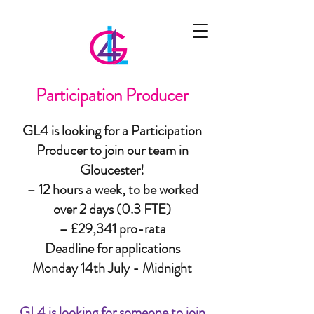
Participation Producer
GL4 is looking for a Participation
Producer to join our team in
Gloucester!
– 12 hours a week, to be worked
over 2 days (0.3 FTE)
– £29,341 pro-rata
Deadline for applications
Monday 14th July - Midnight
GL4 is looking for someone to join